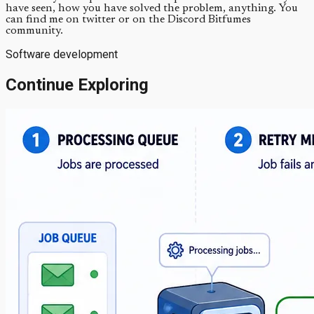
have seen, how you have solved the problem, anything. You
can find me on twitter or on the Discord Bitfumes
community.
Software development
Continue Exploring