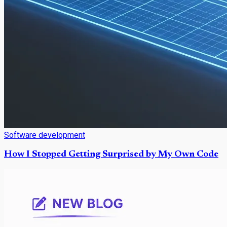
Software development
How I Stopped Getting Surprised by My Own Code