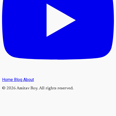
Home
Blog
About
© 2026 Amitav Roy. All rights reserved.