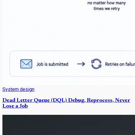
System design
Dead Letter Queue (DQL) Debug, Reprocess, Never
Lose a Job