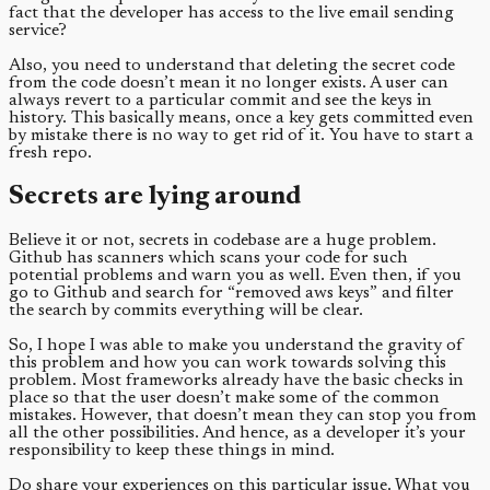
fact that the developer has access to the live email sending
service?
Also, you need to understand that deleting the secret code
from the code doesn’t mean it no longer exists. A user can
always revert to a particular commit and see the keys in
history. This basically means, once a key gets committed even
by mistake there is no way to get rid of it. You have to start a
fresh repo.
Secrets are lying around
Believe it or not, secrets in codebase are a huge problem.
Github has scanners which scans your code for such
potential problems and warn you as well. Even then, if you
go to Github and search for “removed aws keys” and filter
the search by commits everything will be clear.
So, I hope I was able to make you understand the gravity of
this problem and how you can work towards solving this
problem. Most frameworks already have the basic checks in
place so that the user doesn’t make some of the common
mistakes. However, that doesn’t mean they can stop you from
all the other possibilities. And hence, as a developer it’s your
responsibility to keep these things in mind.
Do share your experiences on this particular issue. What you