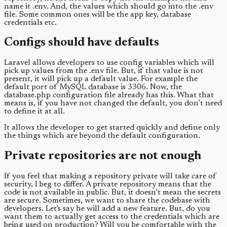
name it .env. And, the values which should go into the .env
file. Some common ones will be the app key, database
credentials etc.
Configs should have defaults
Laravel allows developers to use config variables which will
pick up values from the .env file. But, if that value is not
present, it will pick up a default value. For example the
default port of MySQL database is 3306. Now, the
database.php configuration file already has this. What that
means is, if you have not changed the default, you don’t need
to define it at all.
It allows the developer to get started quickly and define only
the things which are beyond the default configuration.
Private repositories are not enough
If you feel that making a repository private will take care of
security, I beg to differ. A private repository means that the
code is not available in public. But, it doesn’t mean the secrets
are secure. Sometimes, we want to share the codebase with
developers. Let's say he will add a new feature. But, do you
want them to actually get access to the credentials which are
being used on production? Will you be comfortable with the