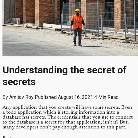
Understanding the secret of
secrets
By Amitav Roy
Published August 16, 2021
4 Min Read
Any application that you create will have some secrets. Even
a todo application which is storing information into a
database has secrets. The credentials that you use to connect
to the database is a secret for that application, isn’t it? But,
many developers don’t pay enough attention to this part.