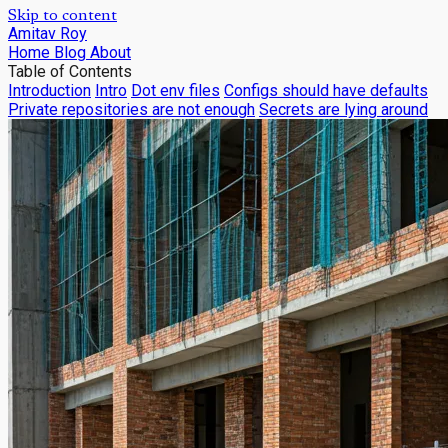
Skip to content
Amitav Roy
Home
Blog
About
Table of Contents
Introduction
Intro
Dot env files
Configs should have defaults
Private repositories are not enough
Secrets are lying around