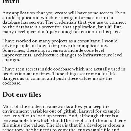
Intro
Any application that you create will have some secrets. Even
a todo application which is storing information into a
database has secrets. The credentials that you use to connect
to the database is a secret for that application, isn’t it? But,
many developers don’t pay enough attention to this part.
I have worked on many projects as a consultant. I would
advise people on how to improve their applications.
Sometimes, these improvements include code level
improvements, architecture changes to infrastructure level
changes.
I have seen secrets inside codebase which are actually used in
production many times. These things scare me a lot. It's
dangerous to commit and push these values inside the
codebase.
Dot env files
Most of the modern frameworks allow you keep the
environment variables out of github. Laravel for example
uses .env files to load up secrets. And, although there is a
.env.example file which should be a replica of the actual .env
file minus the values. The idea is that if a developer clones a
repository, he/she needs to copy the .env.example file and