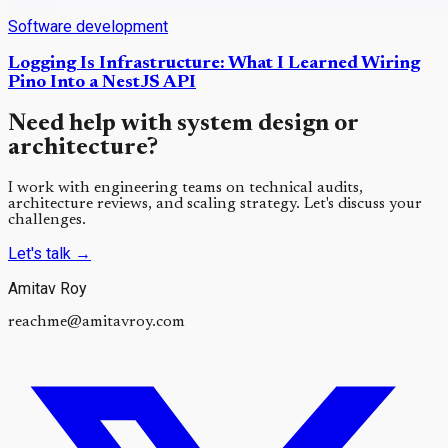
Software development
Logging Is Infrastructure: What I Learned Wiring
Pino Into a NestJS API
Need help with system design or
architecture?
I work with engineering teams on technical audits,
architecture reviews, and scaling strategy. Let's discuss your
challenges.
Let's talk
→
Amitav Roy
reachme@amitavroy.com