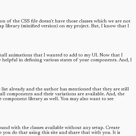
ion of the CSS file doesn't have those classes which we are not
rap library (minified version) on my project. But, I know that I
 small animations that I wanted to add to my UI. Now that I
y helpful in defining various states of your components. And, I
ist already and the author has mentioned that they are still
ll components and their variations are available. And, the
le component library as well. You may also want to see
round with the classes available without any setup. Create
u do that using this site and share that with you. It is