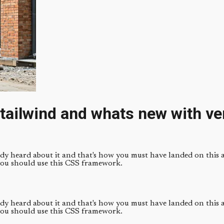
tailwind and whats new with ve
ady heard about it and that's how you must have landed on this ar
you should use this CSS framework.
ady heard about it and that's how you must have landed on this ar
you should use this CSS framework.