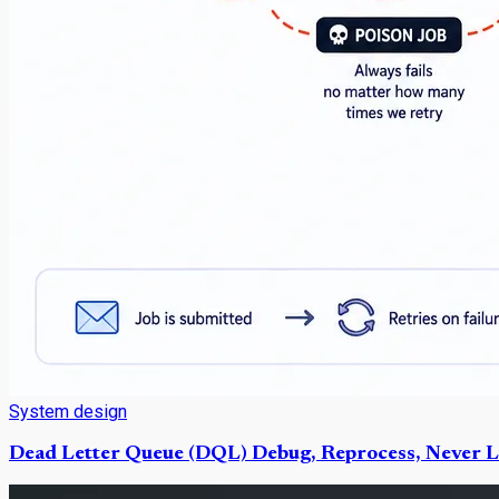
System design
Dead Letter Queue (DQL) Debug, Reprocess, Never L