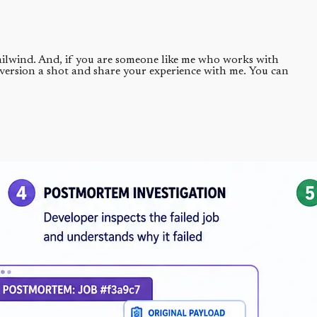
 Tailwind. And, if you are someone like me who works with
 version a shot and share your experience with me. You can