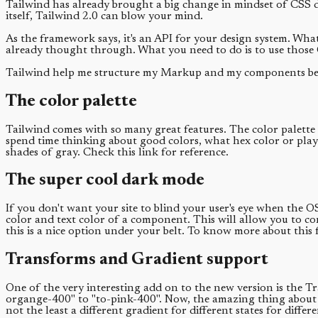
Tailwind has already brought a big change in mindset of CSS 
itself, Tailwind 2.0 can blow your mind.
As the framework says, it's an API for your design system. What
already thought through. What you need to do is to use those 
Tailwind help me structure my Markup and my components bett
The color palette
Tailwind comes with so many great features. The color palette i
spend time thinking about good colors, what hex color or play w
shades of gray. Check this link for reference.
The super cool dark mode
If you don't want your site to blind your user's eye when the
color and text color of a component. This will allow you to co
this is a nice option under your belt. To know more about this
Transforms and Gradient support
One of the very interesting add on to the new version is the T
organge-400" to "to-pink-400". Now, the amazing thing about th
not the least a different gradient for different states for diff