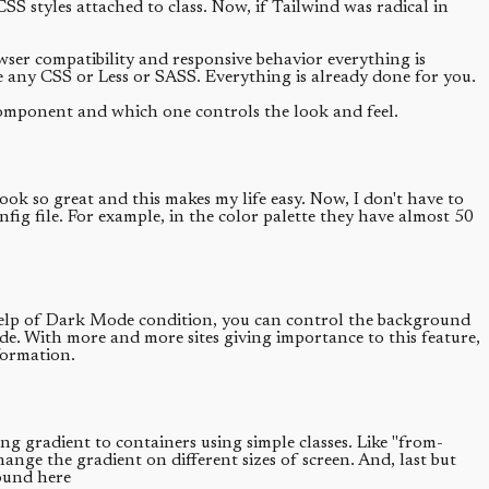
styles attached to class. Now, if Tailwind was radical in
owser compatibility and responsive behavior everything is
 any CSS or Less or SASS. Everything is already done for you.
omponent and which one controls the look and feel.
ook so great and this makes my life easy. Now, I don't have to
fig file. For example, in the color palette they have almost 50
e help of Dark Mode condition, you can control the background
de. With more and more sites giving importance to this feature,
formation.
g gradient to containers using simple classes. Like "from-
nge the gradient on different sizes of screen. And, last but
found here