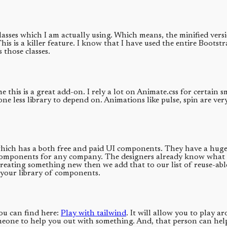
classes which I am actually using. Which means, the minified vers
This is a killer feature. I know that I have used the entire Bootst
s those classes.
 this is a great add-on. I rely a lot on Animate.css for certain
e less library to depend on. Animations like pulse, spin are ver
ich has a both free and paid UI components. They have a huge l
f components for any company. The designers already know what a
e creating something new then we add that to our list of reuse-ab
 your library of components.
ou can find here:
Play with tailwind
. It will allow you to play a
ne to help you out with something. And, that person can help yo