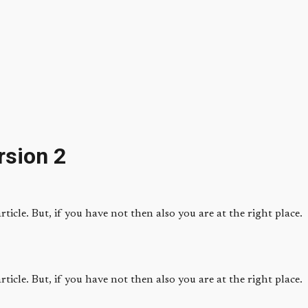
rsion 2
ticle. But, if you have not then also you are at the right place.
ticle. But, if you have not then also you are at the right place.