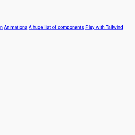
on
Animations
A huge list of components
Play with Tailwind