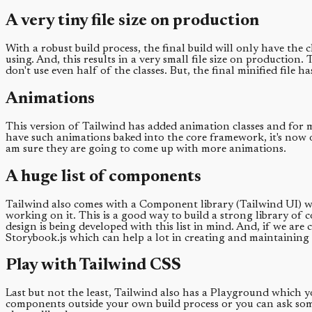
A very tiny file size on production
With a robust build process, the final build will only have the 
using. And, this results in a very small file size on production. 
don't use even half of the classes. But, the final minified file ha
Animations
This version of Tailwind has added animation classes and for me
have such animations baked into the core framework, it's now on
am sure they are going to come up with more animations.
A huge list of components
Tailwind also comes with a Component library (Tailwind UI) wh
working on it. This is a good way to build a strong library o
design is being developed with this list in mind. And, if we ar
Storybook.js which can help a lot in creating and maintaining
Play with Tailwind CSS
Last but not the least, Tailwind also has a Playground which y
components outside your own build process or you can ask someo