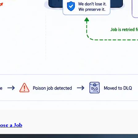
ose a Job