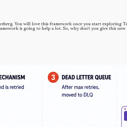
e iceberg. You will love this framework once you start exploring
ramework is going to help a lot. So, why don't you give this new