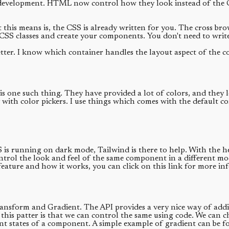
development. HTML now control how they look instead of the CSS 
 this means is, the CSS is already written for you. The cross br
CSS classes and create your components. You don't need to write
er. I know which container handles the layout aspect of the c
s one such thing. They have provided a lot of colors, and they l
ith color pickers. I use things which comes with the default con
 OS is running on dark mode, Tailwind is there to help. With th
ntrol the look and feel of the same component in a different mo
 feature and how it works, you can click on this link for more in
ransform and Gradient. The API provides a very nice way of addin
is patter is that we can control the same using code. We can cha
erent states of a component. A simple example of gradient can be 