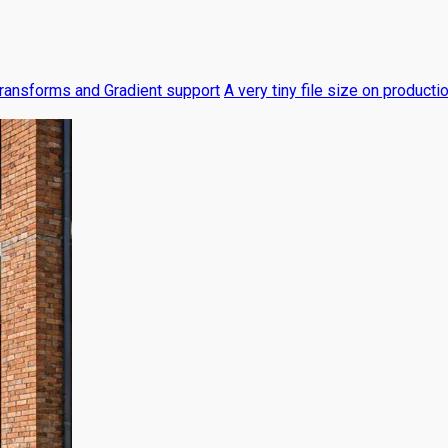
ransforms and Gradient support
A very tiny file size on producti