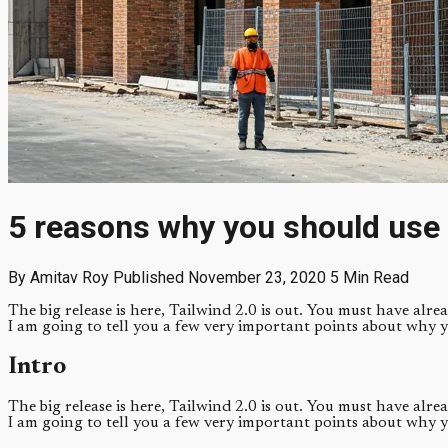
5 reasons why you should use 
By Amitav Roy
Published November 23, 2020
5 Min Read
The big release is here, Tailwind 2.0 is out. You must have alre
I am going to tell you a few very important points about why 
Intro
The big release is here, Tailwind 2.0 is out. You must have alre
I am going to tell you a few very important points about why 