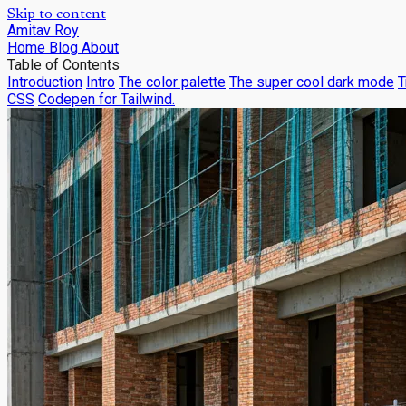
Skip to content
Amitav Roy
Home
Blog
About
Table of Contents
Introduction
Intro
The color palette
The super cool dark mode
T
CSS
Codepen for Tailwind.