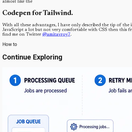
almost like the
Codepen for Tailwind.
With all these advantages, I have only described the tip of th
JavaScript a lot but not very comfortable with CSS then this f
find me on Twitter
@amitavroy7
.
How to
Continue Exploring