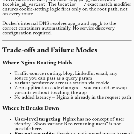
$cookie_ab_variant
. The
location = /
exact match modifier
ensures cookie-setting logic fires only on the root path, not
on every route.
Docker's internal DNS resolves
app_a
and
app_b
to the
correct containers automatically. No service discovery
configuration required.
Trade-offs and Failure Modes
Where Nginx Routing Holds
Traffic-source routing: blog, LinkedIn, email, any
source you can pass as a query param
Variant persistence across a session via cookie
Zero application code changes — you can add or swap
variants without touching the app
No added latency — Nginx is already in the request path
Where It Breaks Down
User-level targeting
: Nginx has no concept of user
identity. "Show variant B to returning users" is not
possible here.
Percentage splits
: there's no native mechanism to send