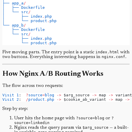
├──
app_a
/
│
├──
Dockerfile
│
└──
src
/
│
├──
index
.
php
│
└──
product
.
php
└──
app_b
/
├──
Dockerfile
└──
src
/
├──
index
.
php
└──
product
.
php
Five moving parts. The entry point is a static
index.html
with
two buttons. Everything interesting happens in
nginx.conf
.
How Nginx A/B Routing Works
The flow across two requests:
Visit
1
:  
?
source
=
blog
->
 $arg_source 
->
 map 
->
 variant
Visit
2
:  
/
product
.
php
->
 $cookie_ab_variant 
->
 map 
->
 
Step by step:
User hits the home page with
?source=blog
or
?
source=linkedin
Nginx reads the query param via
$arg_source
— a built-