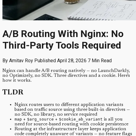
A/B Routing With Nginx: No
Third-Party Tools Required
By Amitav Roy
Published April 28, 2026
7 Min Read
Nginx can handle A/B routing natively — no LaunchDarkly,
no Optimizely, no SDK. Three directives and a cookie. Here's
how it works.
TLDR
Nginx routes users to different application variants
based on traffic source using three built-in directives —
no SDK, no library, no service required
map
+
$arg_source
+
$cookie_ab_variant
is all you
need for source-based routing with cookie persistence
Routing at the infrastructure layer keeps application
code completely unaware of variants — no feature flags