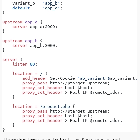
    variant_b   
"app_b"
;
default
"app_a"
;
}
upstream
app_a 
{
server
 app_a:3000;
}
upstream
app_b 
{
server
 app_b:3000;
}
server
 {
 listen 
80
;
location
=
/ 
{
 add_header 
Set-Cookie 
"ab_variant=$
ab_variant
; 
 proxy_pass 
http://$target_upstream;
 proxy_set_header 
Host $host;
 proxy_set_header 
X-Real-IP $remote_addr;
    }
location
=
/product.php 
{
 proxy_pass 
http://$target_upstream;
 proxy_set_header 
Host $host;
 proxy_set_header 
X-Real-IP $remote_addr;
    }
}
Three directives carry the load:
map
,
$arg_source
, and