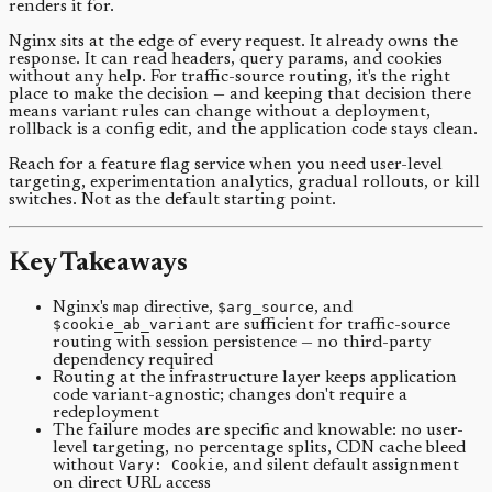
renders it for.
Nginx sits at the edge of every request. It already owns the
response. It can read headers, query params, and cookies
without any help. For traffic-source routing, it's the right
place to make the decision — and keeping that decision there
means variant rules can change without a deployment,
rollback is a config edit, and the application code stays clean.
Reach for a feature flag service when you need user-level
targeting, experimentation analytics, gradual rollouts, or kill
switches. Not as the default starting point.
Key Takeaways
Nginx's
map
directive,
$arg_source
, and
$cookie_ab_variant
are sufficient for traffic-source
routing with session persistence — no third-party
dependency required
Routing at the infrastructure layer keeps application
code variant-agnostic; changes don't require a
redeployment
The failure modes are specific and knowable: no user-
level targeting, no percentage splits, CDN cache bleed
without
Vary: Cookie
, and silent default assignment
on direct URL access