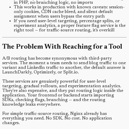
in PHP, no branching logic, no imports
This works in production with known caveats: session-
only cookies, CDN cache bleed, and silent default
assignment when users bypass the entry path
If you need user-level targeting, percentage splits, or
experiment analytics, a proper feature flag service is the
right tool — for traffic-source routing, it's overkill
The Problem With Reaching for a Tool
A/B routing has become synonymous with third-party
services. The moment a team needs to send blog traffic to one
variant and LinkedIn traffic to another, the default answer is
LaunchDarkly, Optimizely, or Split.io.
These services are genuinely powerful for user-level
targeting, gradual rollouts, and experimentation analytics.
They're also expensive, and they put routing logic inside the
application. Your frontend or backend starts importing
SDKs, checking flags, branching — and the routing
knowledge leaks everywhere.
For simple traffic-source routing, Nginx already has
everything you need. No SDK. No cost. No application
changes.