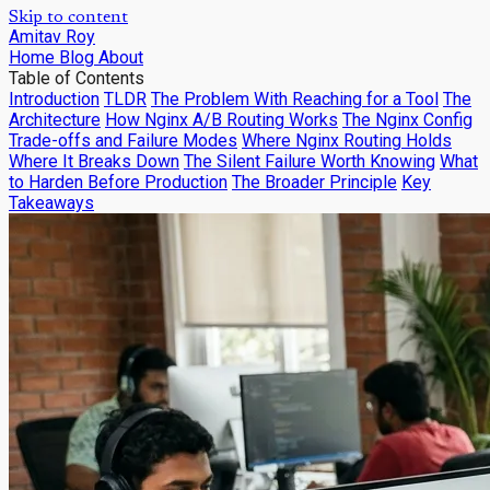
Skip to content
Amitav Roy
Home
Blog
About
Table of Contents
Introduction
TLDR
The Problem With Reaching for a Tool
The
Architecture
How Nginx A/B Routing Works
The Nginx Config
Trade-offs and Failure Modes
Where Nginx Routing Holds
Where It Breaks Down
The Silent Failure Worth Knowing
What
to Harden Before Production
The Broader Principle
Key
Takeaways