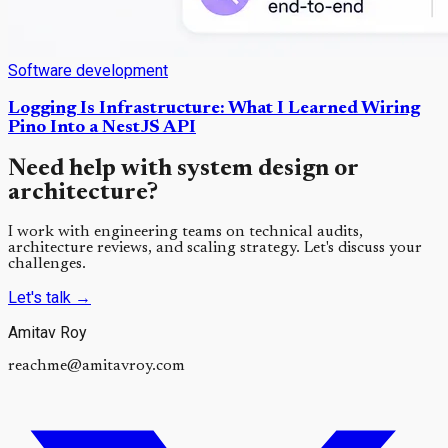
Software development
Logging Is Infrastructure: What I Learned Wiring
Pino Into a NestJS API
Need help with system design or
architecture?
I work with engineering teams on technical audits,
architecture reviews, and scaling strategy. Let's discuss your
challenges.
Let's talk
→
Amitav Roy
reachme@amitavroy.com