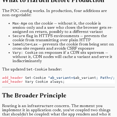
What to Harden Before Production
The POC config works. In production, four additions are
non-negotiable:
Max-Age
on the cookie — without it, the cookie is
session-only and a user who closes the browser gets re-
assigned on return, possibly to a different variant
Secure
flag in HTTPS environments — prevents the
cookie from transmitting over plain HTTP
SameSite=Lax
— prevents the cookie from being sent on
cross-site requests and avoids CSRF exposure
Vary: Cookie
on responses if a CDN sits upstream —
without it, CDN nodes will cache a variant and serve it
indiscriminately
The updated
Set-Cookie
header:
add_header 
Set-Cookie 
"ab_variant=$
ab_variant
; Path=/; 
add_header 
Vary Cookie always;
The Broader Principle
Routing is an infrastructure concern. The moment you
implement it in application code, you've coupled two things
that shouldn't be coupled: what the app renders and who it