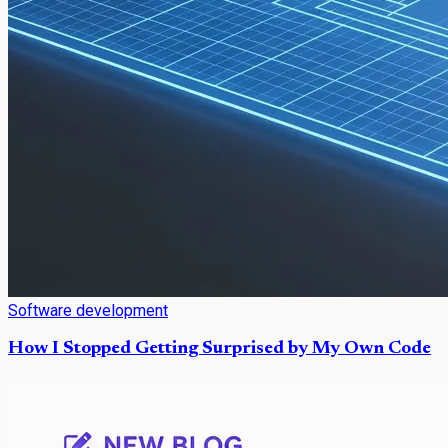
Software development
How I Stopped Getting Surprised by My Own Code