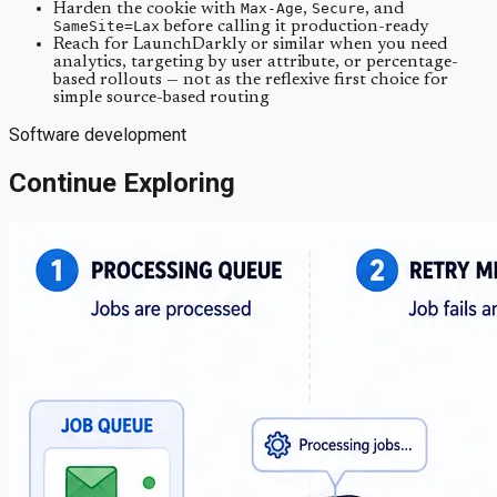
Harden the cookie with
Max-Age
,
Secure
, and
SameSite=Lax
before calling it production-ready
Reach for LaunchDarkly or similar when you need
analytics, targeting by user attribute, or percentage-
based rollouts — not as the reflexive first choice for
simple source-based routing
Software development
Continue Exploring