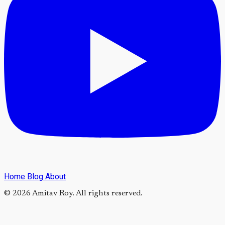
Home
Blog
About
© 2026 Amitav Roy. All rights reserved.