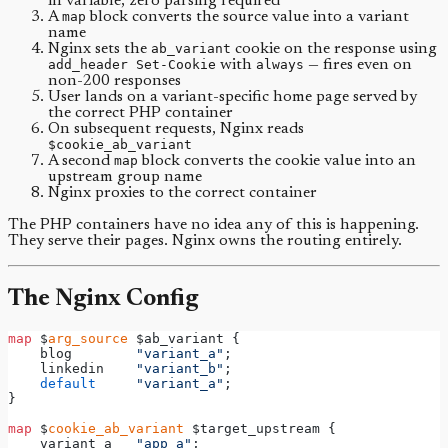
in variable, zero parsing required
A
map
block converts the source value into a variant
name
Nginx sets the
ab_variant
cookie on the response using
add_header Set-Cookie
with
always
— fires even on
non-200 responses
User lands on a variant-specific home page served by
the correct PHP container
On subsequent requests, Nginx reads
$cookie_ab_variant
A second
map
block converts the cookie value into an
upstream group name
Nginx proxies to the correct container
The PHP containers have no idea any of this is happening.
They serve their pages. Nginx owns the routing entirely.
The Nginx Config
map
 $
arg_source
 $ab_variant {
    blog        
"variant_a"
;
    linkedin    
"variant_b"
;
default
"variant_a"
;
}
map
 $
cookie_ab_variant
 $target_upstream {
    variant_a   
"app_a"
;