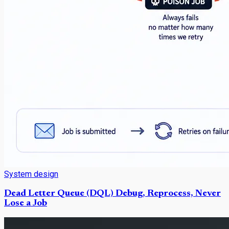
System design
Dead Letter Queue (DQL) Debug, Reprocess, Never
Lose a Job