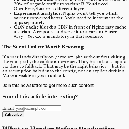
20% of organic traffic to variant B. You'd need
OpenResty/Lua or a different layer.
Experiment analytics
: Nginx won't tell you which
variant converted better. You'd need to instrument the
apps separately.
CDN cache bleed
: a CDN in front of Nginx may cache
a variant A response and serve it to a variant B user.
Vary: Cookie
is mandatory in that scenario.
The Silent Failure Worth Knowing
If a user lands directly on
/product.php
without first visiting
the root path, the cookie is never set. They hit
default app_a
via the
map
fallback. That may be the right behavior — but it's
an assumption baked into the config, not an explicit decision.
Make it visible in your runbook.
Join this newsletter to get more such content
Found this article interesting?
Email
Subscribe