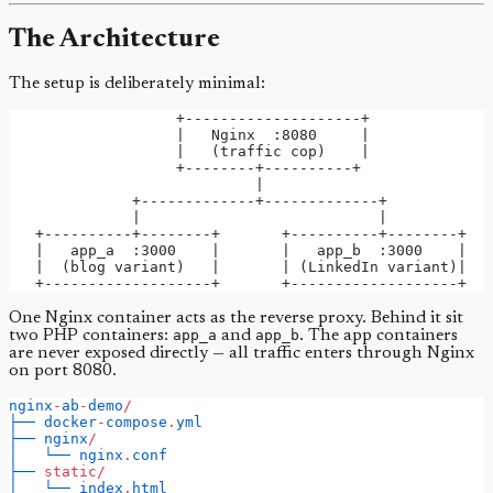
The Architecture
The setup is deliberately minimal:
                   +--------------------+
                   |   Nginx  :8080     |
                   |   (traffic cop)    |
                   +--------+----------+
                            |
              +-------------+-------------+
              |                           |
   +----------+--------+       +----------+--------+
   |   app_a  :3000    |       |   app_b  :3000    |
   |  (blog variant)   |       | (LinkedIn variant)|
   +-------------------+       +-------------------+
One Nginx container acts as the reverse proxy. Behind it sit
two PHP containers:
app_a
and
app_b
. The app containers
are never exposed directly — all traffic enters through Nginx
on port 8080.
nginx
-
ab
-
demo
/
├──
docker
-
compose
.
yml
├──
nginx
/
│
└──
nginx
.
conf
├──
static/
│
└──
index
.
html