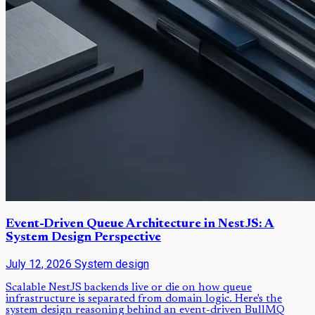
Event-Driven Queue Architecture in NestJS: A
System Design Perspective
July 12, 2026
System design
Scalable NestJS backends live or die on how queue
infrastructure is separated from domain logic. Here's the
system design reasoning behind an event-driven BullMQ