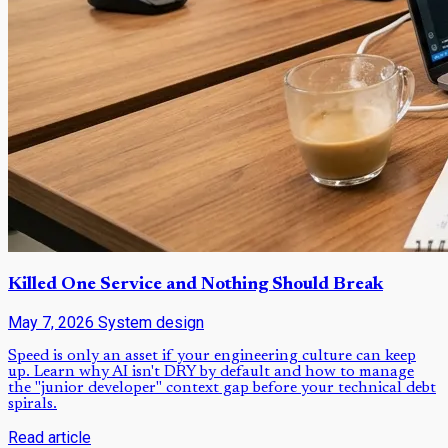
Killed One Service and Nothing Should Break
May 7, 2026
System design
Speed is only an asset if your engineering culture can keep
up. Learn why AI isn't DRY by default and how to manage
the "junior developer" context gap before your technical debt
spirals.
Read article