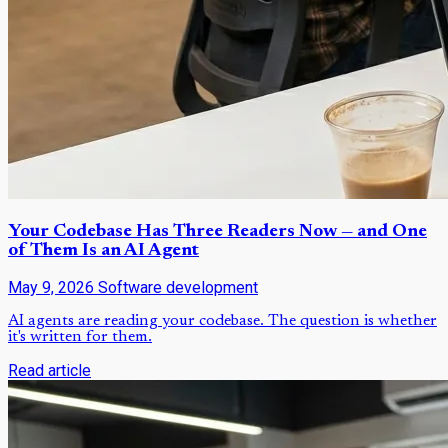
Your Codebase Has Three Readers Now — and One
of Them Is an AI Agent
May 9, 2026
Software development
AI agents are reading your codebase. The question is whether
it's written for them.
Read article