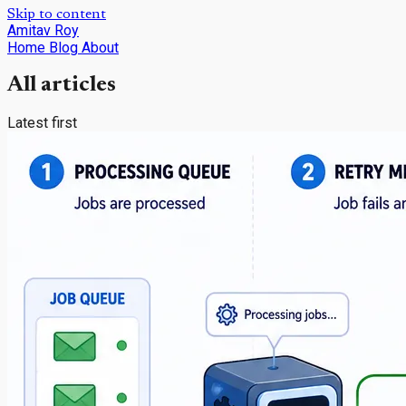
Skip to content
Amitav Roy
Home
Blog
About
All articles
Latest first