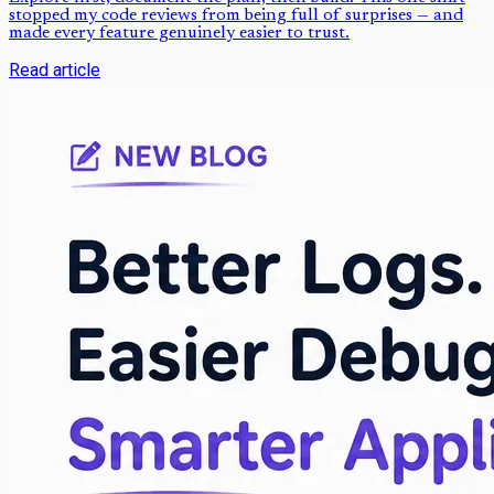
stopped my code reviews from being full of surprises — and
made every feature genuinely easier to trust.
Read article