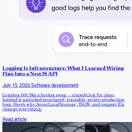
Logging Is Infrastructure: What I Learned Wiring
Pino Into a NestJS API
July 15, 2026
Software development
Logging felt like a boring swap — console.log for pino.
Instead it unlocked structured, traceable, secure production
logs. Here's why AsyncLocalStorage, JSON, and request IDs
change everything.
Read article