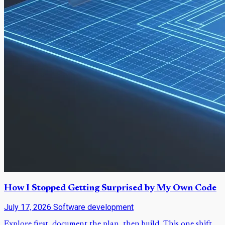
How I Stopped Getting Surprised by My Own Code
July 17, 2026
Software development
Explore first, document the plan, then build. This one shift