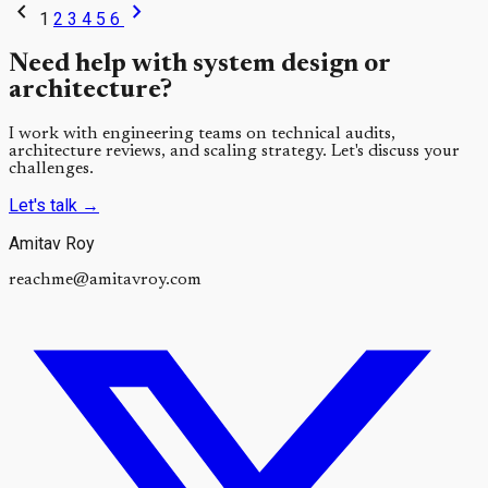
chevron_left
chevron_right
1
2
3
4
5
6
Need help with system design or
architecture?
I work with engineering teams on technical audits,
architecture reviews, and scaling strategy. Let's discuss your
challenges.
Let's talk
→
Amitav Roy
reachme@amitavroy.com