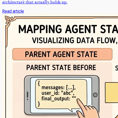
architecture that actually holds up.
Read article