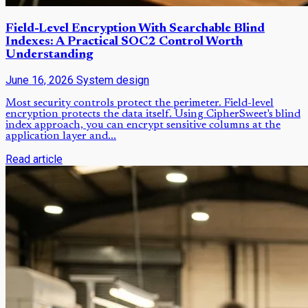
Field-Level Encryption With Searchable Blind
Indexes: A Practical SOC2 Control Worth
Understanding
June 16, 2026
System design
Most security controls protect the perimeter. Field-level
encryption protects the data itself. Using CipherSweet's blind
index approach, you can encrypt sensitive columns at the
application layer and...
Read article