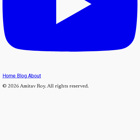
Home
Blog
About
© 2026 Amitav Roy. All rights reserved.