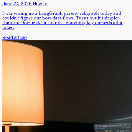
June 24, 2026
How to
I was wiring up a LangGraph parent-subgraph today and
couldn't figure out how data flows. Turns out it's simpler
than the docs make it sound — matching key names is all it
takes.
Read article