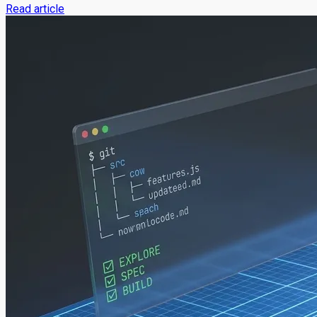
Read article