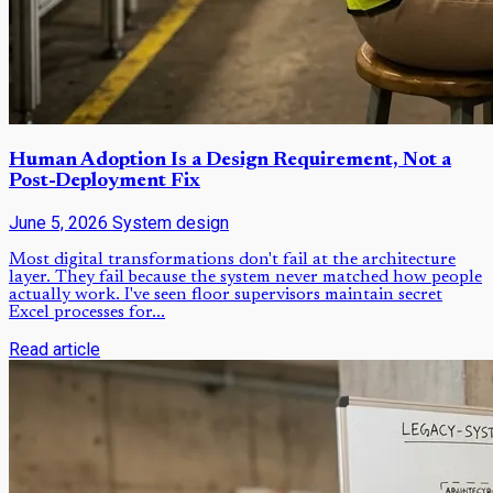
Human Adoption Is a Design Requirement, Not a
Post-Deployment Fix
June 5, 2026
System design
Most digital transformations don't fail at the architecture
layer. They fail because the system never matched how people
actually work. I've seen floor supervisors maintain secret
Excel processes for...
Read article