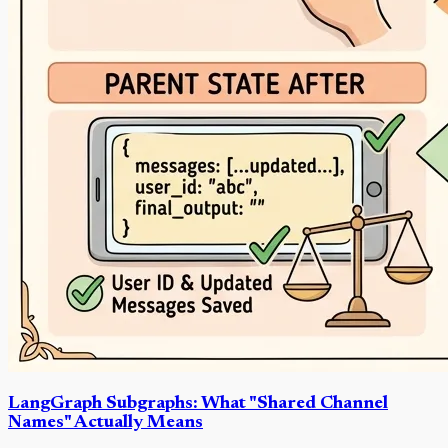
LangGraph Subgraphs: What "Shared Channel
Names" Actually Means