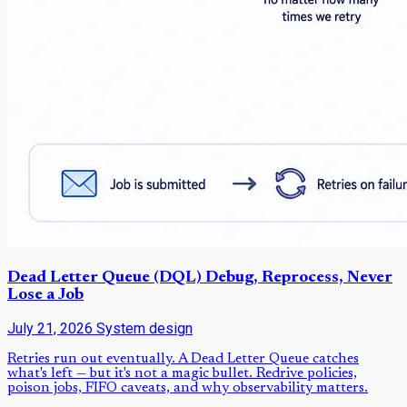
Dead Letter Queue (DQL) Debug, Reprocess, Never
Lose a Job
July 21, 2026
System design
Retries run out eventually. A Dead Letter Queue catches
what's left — but it's not a magic bullet. Redrive policies,
poison jobs, FIFO caveats, and why observability matters.