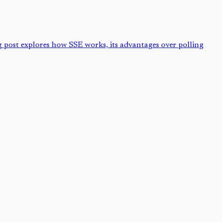
og post explores how SSE works, its advantages over polling