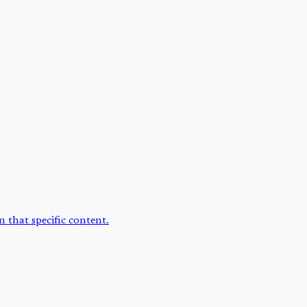
 that specific content.