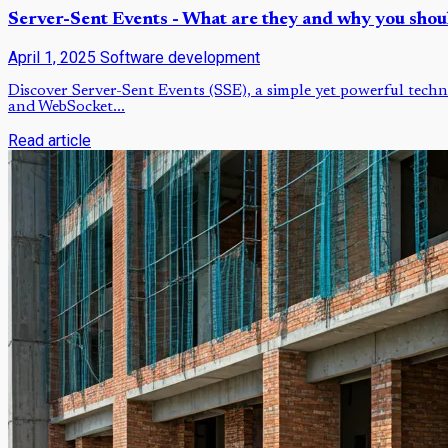
Server-Sent Events - What are they and why you shou
April 1, 2025
Software development
Discover Server-Sent Events (SSE), a simple yet powerful techni
and WebSocket...
Read article