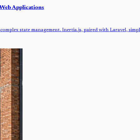
 Web Applications
complex state management. Inertia.js, paired with Laravel, simp