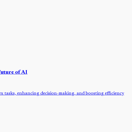
uture of AI
x tasks, enhancing decision-making, and boosting efficiency