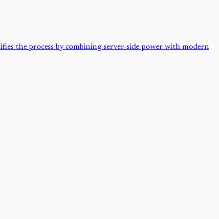
lifies the process by combining server-side power with modern