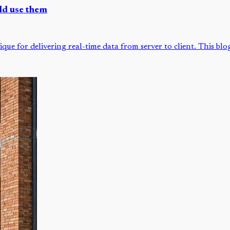
ld use them
que for delivering real-time data from server to client. This bl