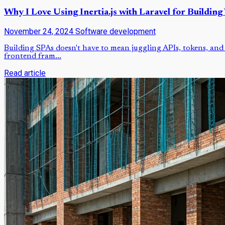
Why I Love Using Inertia.js with Laravel for Building
November 24, 2024
Software development
Building SPAs doesn't have to mean juggling APIs, tokens, and 
frontend fram...
Read article