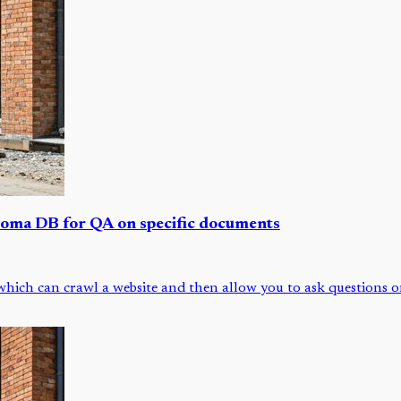
roma DB for QA on specific documents
ich can crawl a website and then allow you to ask questions on