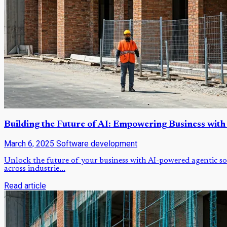
Building the Future of AI: Empowering Business with
March 6, 2025
Software development
Unlock the future of your business with AI-powered agentic so
across industrie...
Read article