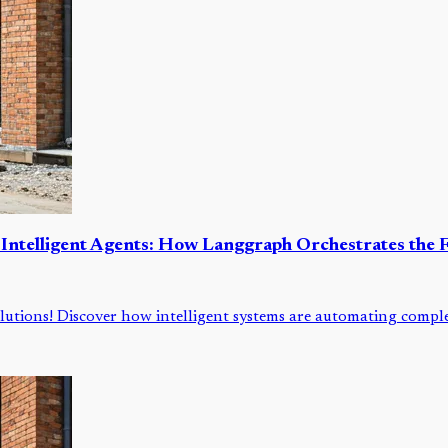
 Intelligent Agents: How Langgraph Orchestrates the F
lutions! Discover how intelligent systems are automating comple