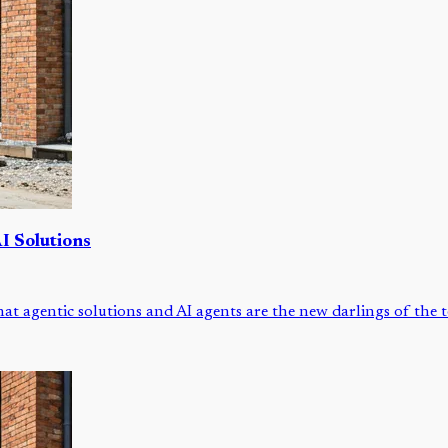
I Solutions
that agentic solutions and AI agents are the new darlings of the