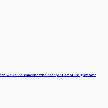
 tech world. As someone who has spent a not-insignificant