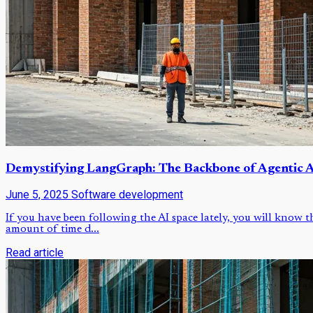
Demystifying LangGraph: The Backbone of Agentic A
June 5, 2025
Software development
If you have been following the AI space lately, you will know 
amount of time d...
Read article