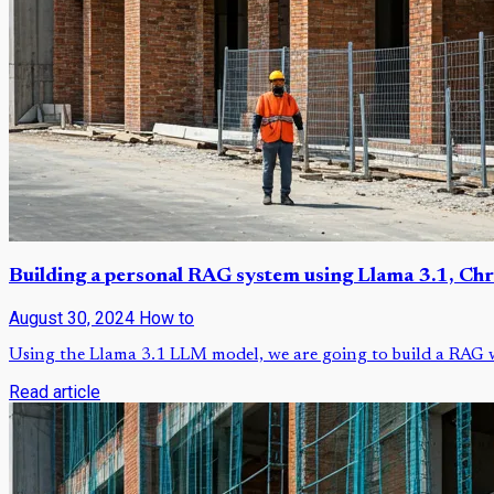
Building a personal RAG system using Llama 3.1, Ch
August 30, 2024
How to
Using the Llama 3.1 LLM model, we are going to build a RAG wh
Read article