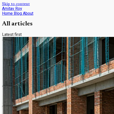
Skip to content
Amitav Roy
Home
Blog
About
All articles
Latest first