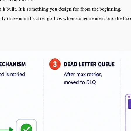
s built. It is something you design for from the beginning.
lly three months after go-live, when someone mentions the Excel 