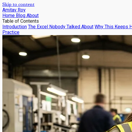
Skip to content
Amitav Roy
Home
Blog
About
Table of Contents
Introduction
The Excel Nobody Talked About
Why This Keeps 
Practice