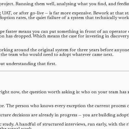
project. Running them well, analysing what you find, and feeding 
 UAT, or after go-live — is far more expensive. Rework at that s
doption rates, the quiet failure of a system that technically wor
ype faster means you can put something in front of an operator e
tion has dropped. Which means the case for investing in discover
orking around the original system for three years before anyone
the team who would need to adopt whatever came next.
ut understanding that first.
right now, the question worth asking is: who on your team has s
or. The person who knows every exception the current process 
cture decisions are already in progress — you are building adopt
study. A handful of structured interviews, run early, with the 
the actual work.