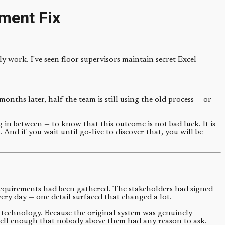
ment Fix
y work. I've seen floor supervisors maintain secret Excel
onths later, half the team is still using the old process — or
in between — to know that this outcome is not bad luck. It is
. And if you wait until go-live to discover that, you will be
requirements had been gathered. The stakeholders had signed
ery day — one detail surfaced that changed a lot.
to technology. Because the original system was genuinely
 well enough that nobody above them had any reason to ask.