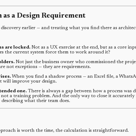
 as a Design Requirement
 discovery earlier — and treating what you find there as architec
s are locked.
Not as a UX exercise at the end, but as a core inp
es the current system force them to work around it?
olders.
Not just the business owner who commissioned the project
re not exceptions — they are requirements.
ises.
When you find a shadow process — an Excel file, a WhatsApp
 will improve your design.
ntended one.
There is always a gap between how a process was de
, not a training problem. And the only way to close it accurately
describing what their team does.
oach is worth the time, the calculation is straightforward.