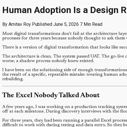
Human Adoption Is a Design R
By Amitav Roy
Published June 5, 2026
7 Min Read
Most digital transformations don't fail at the architecture lay
processes for three years because nobody thought to ask them 
There is a version of digital transformation that looks like suc
The architecture is clean. The system passed UAT. The go-live d
worse, a shadow process nobody knew existed.
I have been on the solutioning side of enough transformations 
the result of a specific, repeatable mistake: treating human adop
rebuilding.
The Excel Nobody Talked About
A few years ago, I was working on a production tracking syste
off at each milestone. During discovery interviews with the fl
For three years, they had been running a parallel Excel process
difficult to work with during testing and data entry. So they