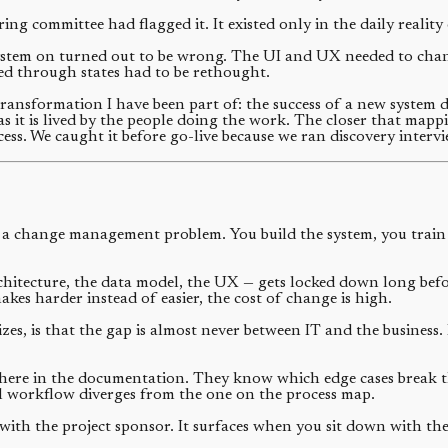
ng committee had flagged it. It existed only in the daily realit
stem on turned out to be wrong. The UI and UX needed to change
ed through states had to be rethought.
transformation I have been part of: the success of a new system 
s it is lived by the people doing the work. The closer that map
ess. We caught it before go-live because we ran discovery inter
a change management problem. You build the system, you train t
hitecture, the data model, the UX — gets locked down long befor
es harder instead of easier, the cost of change is high.
zes, is that the gap is almost never between IT and the business.
where in the documentation. They know which edge cases break t
l workflow diverges from the one on the process map.
h the project sponsor. It surfaces when you sit down with the f