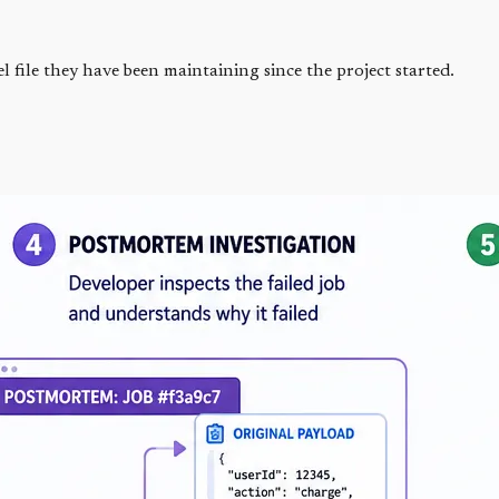
file they have been maintaining since the project started.