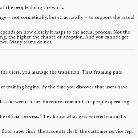
y of the people doing the work.
 — not cosmetically, but structurally — to support the actual
depends on how closely it maps to the actual process. Not the
ping, the higher the chance of adoption. And you cannot get
views. Many teams do not.
he users, you manage the transition. That framing puts
e training begins. By the time you discover that users have
 It is between the architecture team and the people operating
he official process. They know what gets entered manually
loor supervisor, the accounts clerk, the customer service rep,