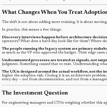
What Changes When You Treat Adoption
The shift is not about adding more training. It is about moving
In practice, this means a few things:
Discovery interviews happen before architecture decision
operators? What does a hard day look like for them? Where do
The people running the legacy system are primary stakeh
as much as the VP who approved the budget. Their edge cases a
Undocumented processes are treated as signals, not surpr
judgment. Something caused that to exist. Understanding what
The UX is designed around the actual workflow, not the i
higher the adoption risk. Closing it is an architecture problem
every day — not from documentation, and not from a manager 
The Investment Question
For engineering managers and CTOs weighing whether this appr