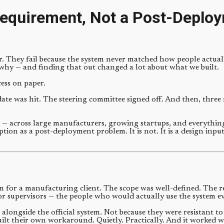
equirement, Not a Post-Deploy
er. They fail because the system never matched how people actuall
why — and finding that out changed a lot about what we built.
cess on paper.
ate was hit. The steering committee signed off. And then, three m
— across large manufacturers, growing startups, and everything 
tion as a post-deployment problem. It is not. It is a design input
m for a manufacturing client. The scope was well-defined. The 
oor supervisors — the people who would actually use the system ev
 alongside the official system. Not because they were resistant 
 built their own workaround. Quietly. Practically. And it worked