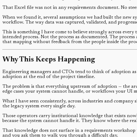
That Excel file was not in any requirements document. No steeri
When we found it, several assumptions we had built the new sy
workflow. The way data was captured, validated, and progress
This is something I have come to believe strongly across every 
intended process. Not the process as documented. The process a
that mapping without feedback from the people inside the proc
Why This Keeps Happening
Engineering managers and CTOs tend to think of adoption as 
adoption at the end of the project timeline.
The problem is that everything upstream of adoption — the arc
edge cases your system cannot handle, or workflows your UI mak
What I have seen consistently, across industries and company si
the legacy system every single day.
Those operators carry institutional knowledge that exists no
because the system cannot handle it. They know where the rea
That knowledge does not surface in a requirements workshop wit
and you ask them to walk you through a difficult day.