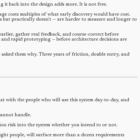
it back into the design adds more. It is not free.
tage costs multiples of what early discovery would have cost.
ks but practically doesn't — are harder to measure and longer to
arlier, gather real feedback, and course-correct before
y and rapid prototyping — before architecture decisions are
 asked them why. Three years of friction, double entry, and
at with the people who will use this system day-to-day, and
cannot handle.
ion risk into the system whether you intend to or not.
right people, will surface more than a dozen requirements