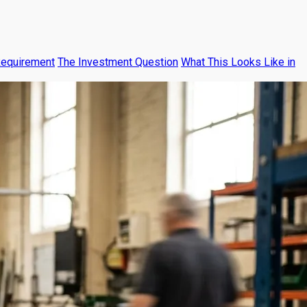
Requirement
The Investment Question
What This Looks Like in