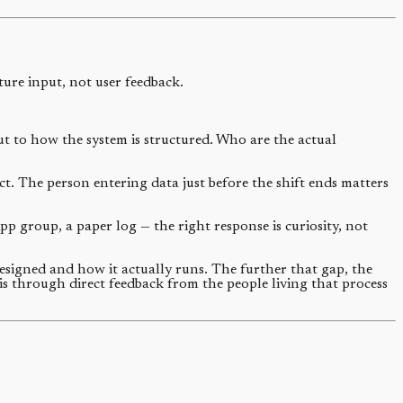
ture input, not user feedback.
ut to how the system is structured. Who are the actual
. The person entering data just before the shift ends matters
 group, a paper log — the right response is curiosity, not
signed and how it actually runs. The further that gap, the
 is through direct feedback from the people living that process