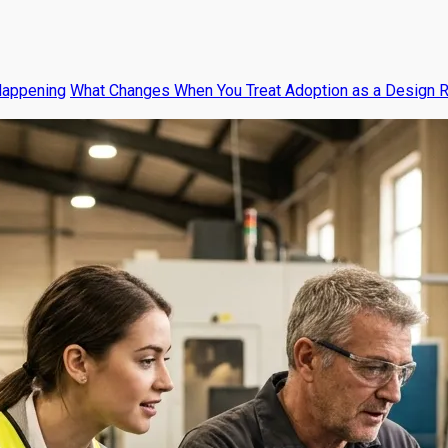
Happening
What Changes When You Treat Adoption as a Design 