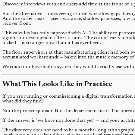
Discovery interviews with end-users add time at the front of a 
But the alternative — discovering critical workflow gaps during
And the softer costs — user resistance, shadow processes, low a
recover from.
This calculus has only improved with AI. The ability to protot
significant development effort is sunk. The cost of early itera
locked — is stronger now than it has ever been.
The floor supervisors at that manufacturing client had been w
accumulated workarounds — baked into the muscle memory of 
We could not have built a system they would actually use witho
What This Looks Like in Practice
If you are running or commissioning a digital transformation 
what did they find?
Not the project sponsor. Not the department head. The operat
If the answer is "we have not done that yet" — and your archite
The discovery does not need to be a months-long ethnographic 
workshops with stakeholders who are one level removed from 