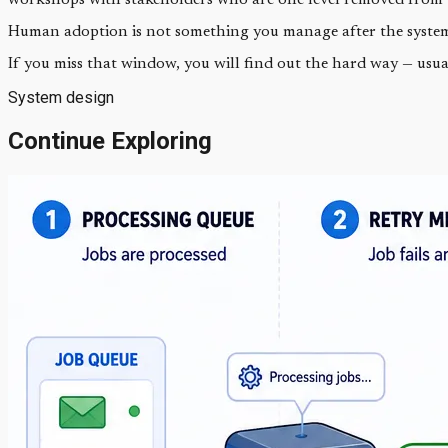
Human adoption is not something you manage after the system i
If you miss that window, you will find out the hard way — usua
System design
Continue Exploring