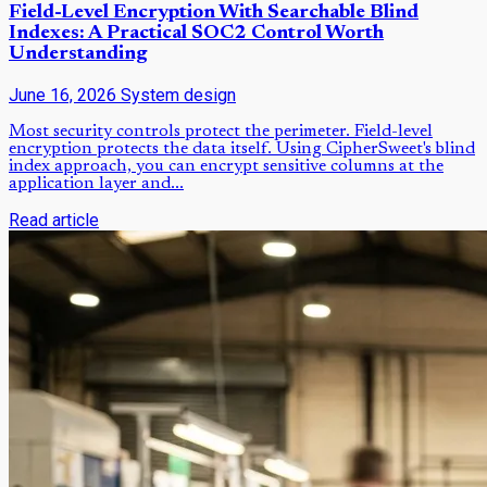
Field-Level Encryption With Searchable Blind
Indexes: A Practical SOC2 Control Worth
Understanding
June 16, 2026
System design
Most security controls protect the perimeter. Field-level
encryption protects the data itself. Using CipherSweet's blind
index approach, you can encrypt sensitive columns at the
application layer and...
Read article