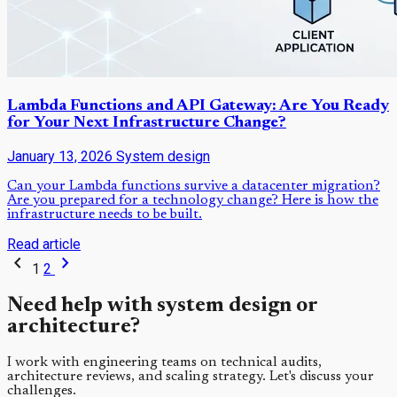
Lambda Functions and API Gateway: Are You Ready
for Your Next Infrastructure Change?
January 13, 2026
System design
Can your Lambda functions survive a datacenter migration?
Are you prepared for a technology change? Here is how the
infrastructure needs to be built.
Read article
chevron_left
chevron_right
1
2
Need help with system design or
architecture?
I work with engineering teams on technical audits,
architecture reviews, and scaling strategy. Let's discuss your
challenges.