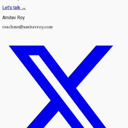
Let's talk
→
Amitav Roy
reachme@amitavroy.com