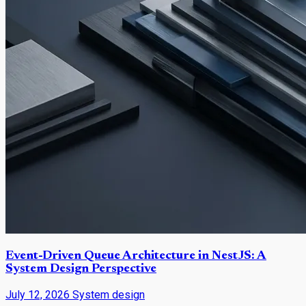
Event-Driven Queue Architecture in NestJS: A
System Design Perspective
July 12, 2026
System design