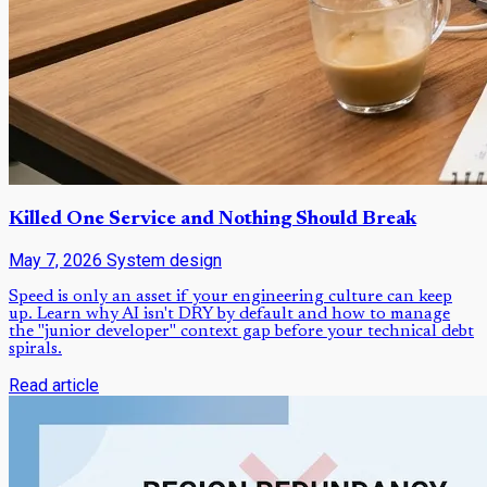
Killed One Service and Nothing Should Break
May 7, 2026
System design
Speed is only an asset if your engineering culture can keep
up. Learn why AI isn't DRY by default and how to manage
the "junior developer" context gap before your technical debt
spirals.
Read article