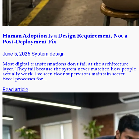
Human Adoption Is a Design Requirement, Not a
Post-Deployment Fix
June 5, 2026
System design
Most digital transformations don't fail at the architecture
layer. They fail because the system never matched how people
actually work. I've seen floor supervisors maintain secret
Excel processes for...
Read article