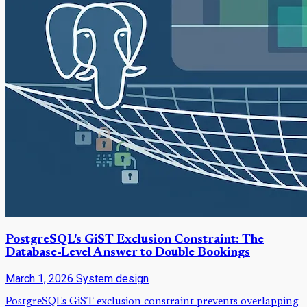
PostgreSQL's GiST Exclusion Constraint: The
Database-Level Answer to Double Bookings
March 1, 2026
System design
PostgreSQL's GiST exclusion constraint prevents overlapping