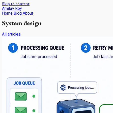
Skip to content
Amitav Roy
Home
Blog
About
System design
All articles