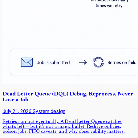
Dead Letter Queue (DQL) Debug, Reprocess, Never
Lose a Job
July 21, 2026
System design
Retries run out eventually. A Dead Letter Queue catches
what's left — but it's not a magic bullet. Redrive policies,
poison jobs, FIFO caveats, and why observability matters.