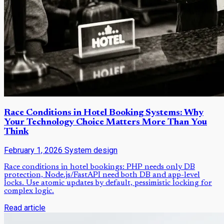
Race Conditions in Hotel Booking Systems: Why
Your Technology Choice Matters More Than You
Think
February 1, 2026
System design
Race conditions in hotel bookings: PHP needs only DB
protection, Node.js/FastAPI need both DB and app-level
locks. Use atomic updates by default, pessimistic locking for
complex logic.
Read article