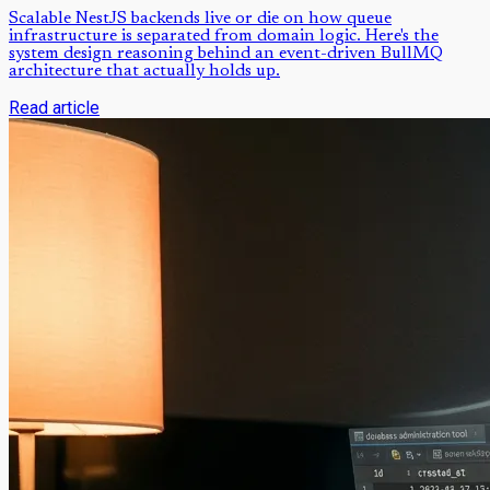
Scalable NestJS backends live or die on how queue
infrastructure is separated from domain logic. Here's the
system design reasoning behind an event-driven BullMQ
architecture that actually holds up.
Read article