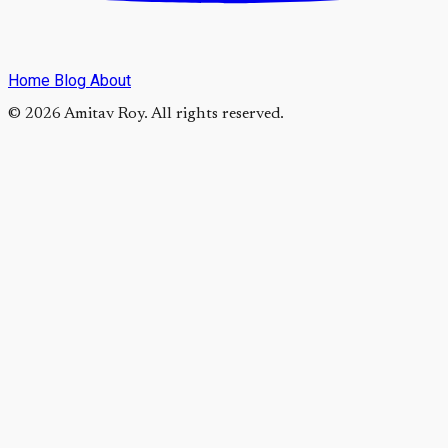
Home
Blog
About
© 2026 Amitav Roy. All rights reserved.