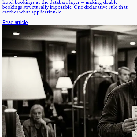
hotel bookings at the database layer — making double
bookings structurally impossible. One declarative rule that
catches what application-le...
Read article