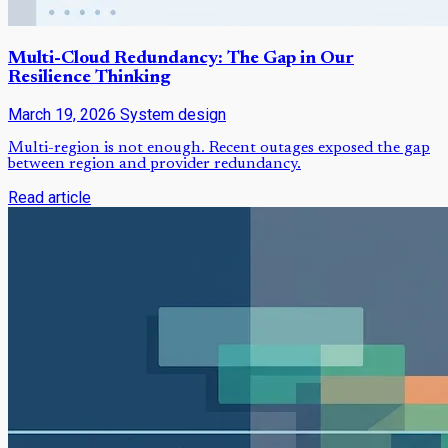
Multi-Cloud Redundancy: The Gap in Our
Resilience Thinking
March 19, 2026
System design
Multi-region is not enough. Recent outages exposed the gap
between region and provider redundancy.
Read article