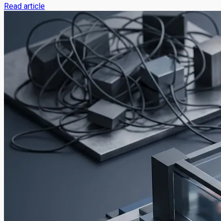
Read article